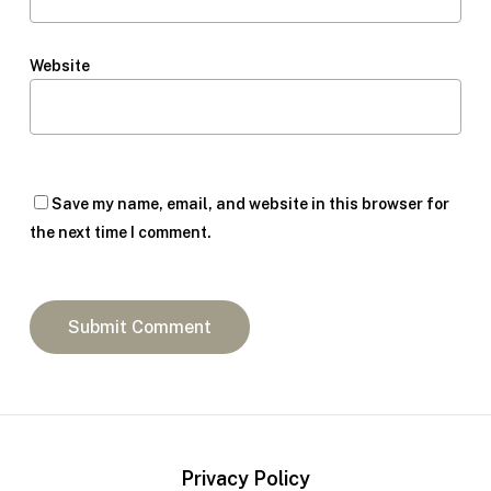
Website
Save my name, email, and website in this browser for
the next time I comment.
Privacy Policy