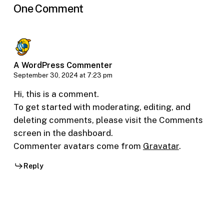
One Comment
A WordPress Commenter
September 30, 2024 at 7:23 pm
Hi, this is a comment.
To get started with moderating, editing, and
deleting comments, please visit the Comments
screen in the dashboard.
Commenter avatars come from
Gravatar
.
Reply