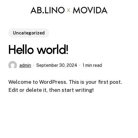
Skip
to
main
content
Uncategorized
Hello world!
admin
September 30, 2024
1 min read
Welcome to WordPress. This is your first post.
Edit or delete it, then start writing!