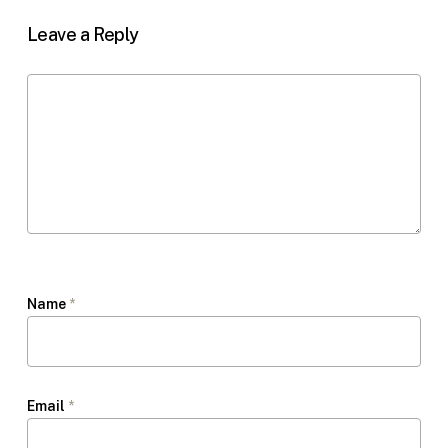
Leave a Reply
Name
*
Email
*